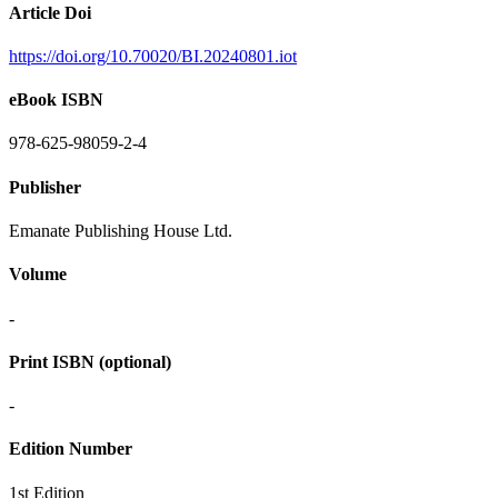
Article Doi
https://doi.org/10.70020/BI.20240801.iot
eBook ISBN
978-625-98059-2-4
Publisher
Emanate Publishing House Ltd.
Volume
-
Print ISBN (optional)
-
Edition Number
1st Edition