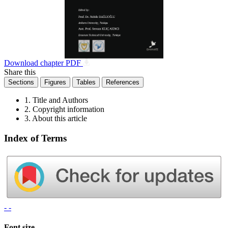
Download chapter PDF
Share this
Sections
Figures
Tables
References
1. Title and Authors
2. Copyright information
3. About this article
Index of Terms
- -
Font size