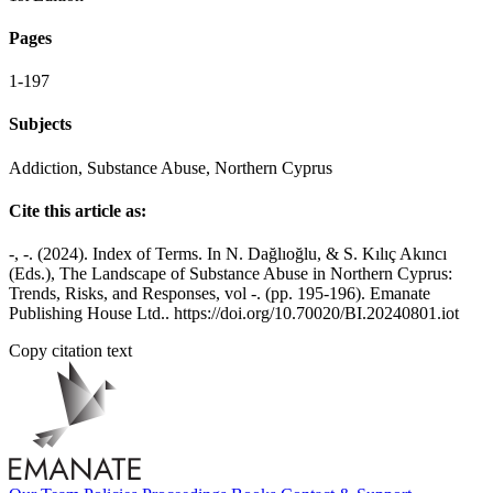
Pages
1-197
Subjects
Addiction, Substance Abuse, Northern Cyprus
Cite this article as:
-, -. (2024). Index of Terms. In N. Dağlıoğlu, & S. Kılıç Akıncı
(Eds.), The Landscape of Substance Abuse in Northern Cyprus:
Trends, Risks, and Responses, vol -. (pp. 195-196). Emanate
Publishing House Ltd.. https://doi.org/10.70020/BI.20240801.iot
Copy citation text