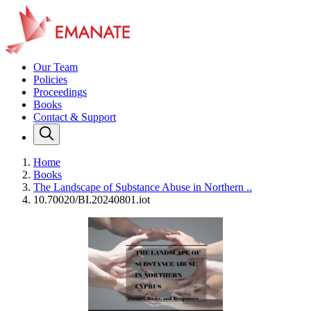
Our Team
Policies
Proceedings
Books
Contact & Support
Home
Books
The Landscape of Substance Abuse in Northern ..
10.70020/BI.20240801.iot