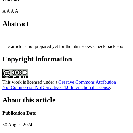
A
A
A
A
Abstract
-
The article is not prepared yet for the html view. Check back soon.
Copyright information
This work is licensed under a
Creative Commons Attribution-
NonCommercial-NoDerivatives 4.0 International License
.
About this article
Publication Date
30 August 2024