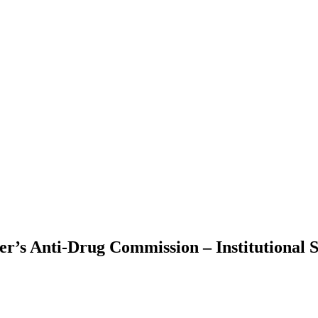
’s Anti-Drug Commission – Institutional S