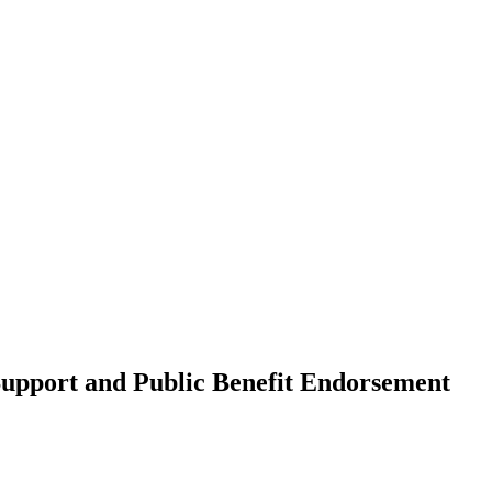
upport and Public Benefit Endorsement