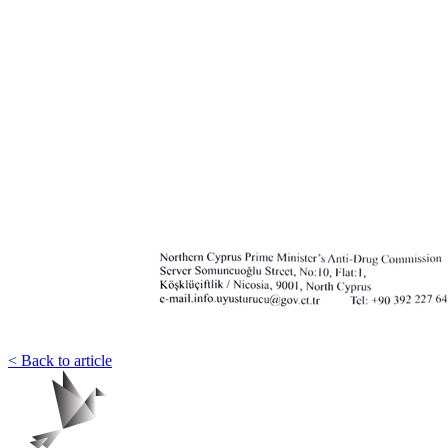
< Back to article