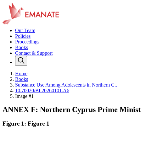
Our Team
Policies
Proceedings
Books
Contact & Support
Home
Books
Substance Use Among Adolescents in Northern C..
10.70020/BI.20260101.A6
Image #1
ANNEX F: Northern Cyprus Prime Minister
Figure 1: Figure 1