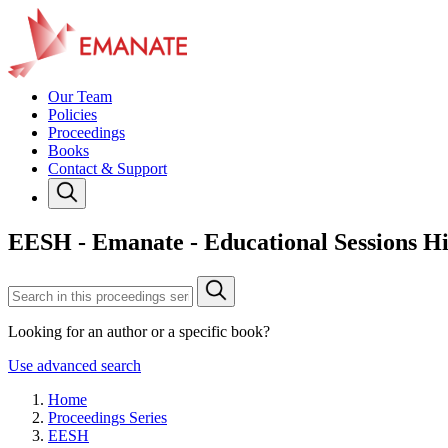
Our Team
Policies
Proceedings
Books
Contact & Support
EESH - Emanate - Educational Sessions Hi
Looking for an author or a specific book?
Use advanced search
Home
Proceedings Series
EESH