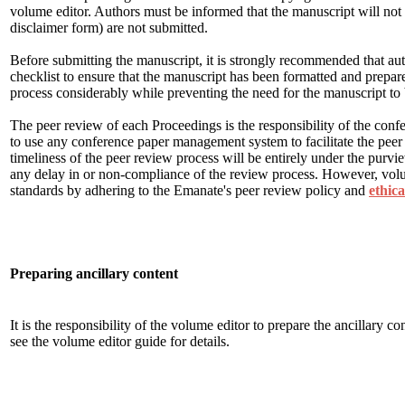
volume editor. Authors must be informed that the manuscript will not 
disclaimer form) are not submitted.
Before submitting the manuscript, it is strongly recommended that au
checklist to ensure that the manuscript has been formatted and prepared
process considerably while preventing the need for the manuscript to b
The peer review of each Proceedings is the responsibility of the confe
to use any conference paper management system to facilitate the peer
timeliness of the peer review process will be entirely under the purvi
any delay in or non-compliance of the review process. However, volu
standards by adhering to the Emanate's peer review policy and
ethica
Preparing ancillary content
It is the responsibility of the volume editor to prepare the ancillary 
see the volume editor guide for details.