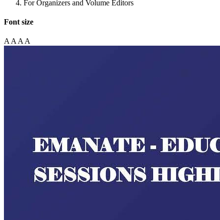
For Organizers and Volume Editors
Font size
A
A
A
A