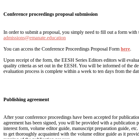
Conference proceedings proposal submission
In order to submit a proposal, you simply need to fill out a form with 
admissions@emanate.education
You can access the Conference Proceedings Proposal Form
here
.
Upon receipt of the form, the EESH Series Editors editors will evaluat
quality criteria as set out in the EESH. You will be informed of the d
evaluation process is complete within a week to ten days from the da
Publishing agreement
After your conference proceedings have been accepted for publicatio
agreement has been signed, you will be provided with a publication p
interest form, volume editor guide, manuscript preparation guide, etc. 
to get thoroughly acquainted with the volume editor guide as it provi