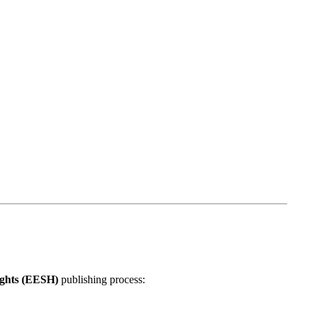
lights (EESH)
publishing process: