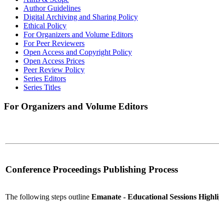
Author Guidelines
Digital Archiving and Sharing Policy
Ethical Policy
For Organizers and Volume Editors
For Peer Reviewers
Open Access and Copyright Policy
Open Access Prices
Peer Review Policy
Series Editors
Series Titles
For Organizers and Volume Editors
Conference Proceedings Publishing Process
The following steps outline
Emanate - Educational Sessions High