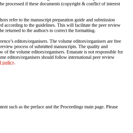
be processed if these documents (copyright & conflict of interest
thors refer to the manuscript preparation guide and submission
 according to the guidelines. This will facilitate the peer review
e returned to the author/s to correct the formatting.
rence’s editors/organisers. The volume editors/organisers are free
 review process of submitted manuscripts. The quality and
ew of the volume editors/organisers. Emanate is not responsible for
me editors/organisers should follow international peer review
l policy
.
content such as the preface and the Proceedings main page. Please