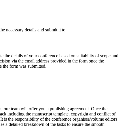
the necessary details and submit it to
e the details of your conference based on suitability of scope and
ecision via the email address provided in the form once the
te the form was submitted.
n, our team will offer you a publishing agreement. Once the
ack including the manuscript template, copyright and conflict of
It is the responsibility of the conference organiser/volume editors
des a detailed breakdown of the tasks to ensure the smooth