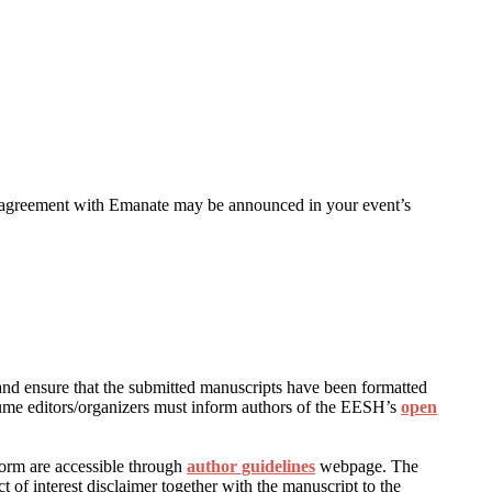
n agreement with Emanate may be announced in your event’s
s and ensure that the submitted manuscripts have been formatted
ume editors/organizers must inform authors of the EESH’s
open
form are accessible through
author guidelines
webpage. The
 of interest disclaimer together with the manuscript to the