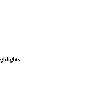
ghlights