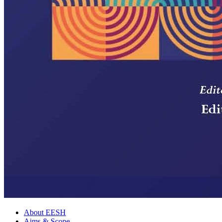
About EESH
Aims & Scope