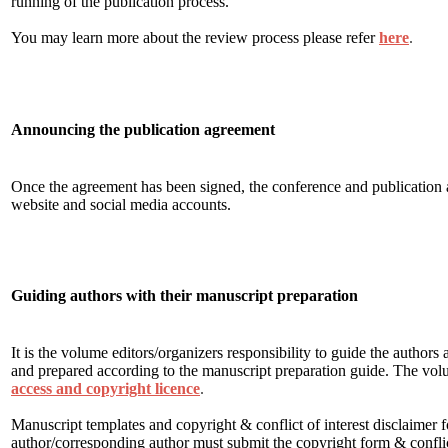
running of the publication process.
You may learn more about the review process please refer
here
.
Announcing the publication agreement
Once the agreement has been signed, the conference and publicatio
website and social media accounts.
Guiding authors with their manuscript preparation
It is the volume editors/organizers responsibility to guide the author
and prepared according to the manuscript preparation guide. The vol
access and copyright licence
.
Manuscript templates and copyright & conflict of interest disclaimer 
author/corresponding author must submit the copyright form & conflict